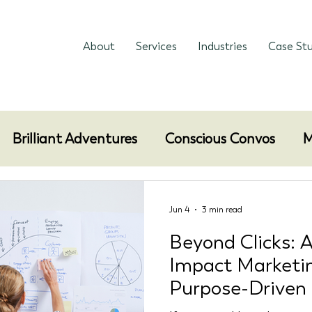
About
Services
Industries
Case Stu
Brilliant Adventures
Conscious Convos
M
Jun 4
3 min read
Beyond Clicks: A
Impact Marketi
Purpose-Driven