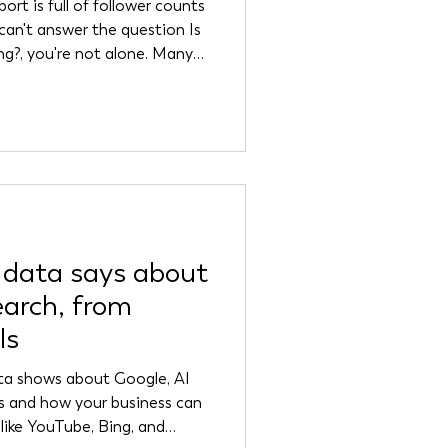
ort is full of follower counts
 can't answer the question Is
ng?, you're not alone. Many
 are drowning in data while
 vanity metrics. These
 but they don't tell you
s you, whether your
 whether your marketi
 data says about
earch, from
ls
ata shows about Google, AI
es and how your business can
 like YouTube, Bing, and