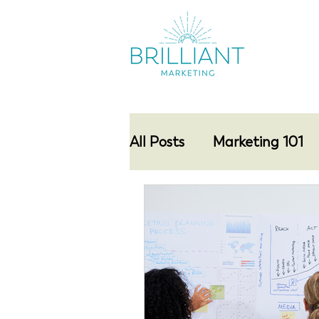
All Posts
Marketing 101
Networking