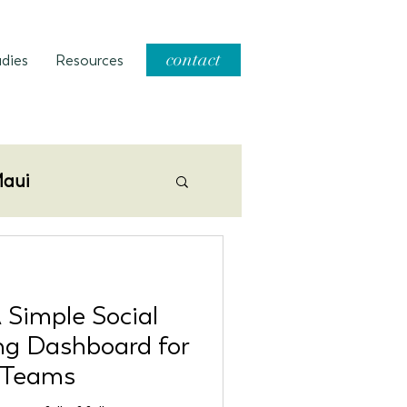
contact
dies
Resources
aui
 Simple Social
ng Dashboard for
 Teams