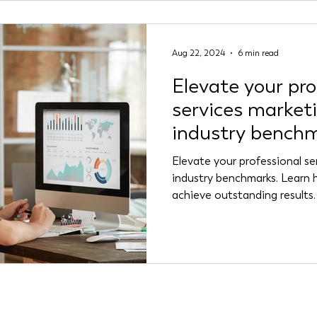
Aug 22, 2024
6 min read
Elevate your pro
services market
industry bench
Elevate your professional se
industry benchmarks. Learn 
achieve outstanding results.