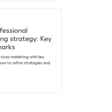
fessional
ing strategy: Key
marks
rvices marketing with key
how to refine strategies and