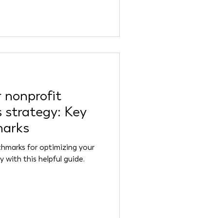
 nonprofit
 strategy: Key
marks
hmarks for optimizing your
 with this helpful guide.