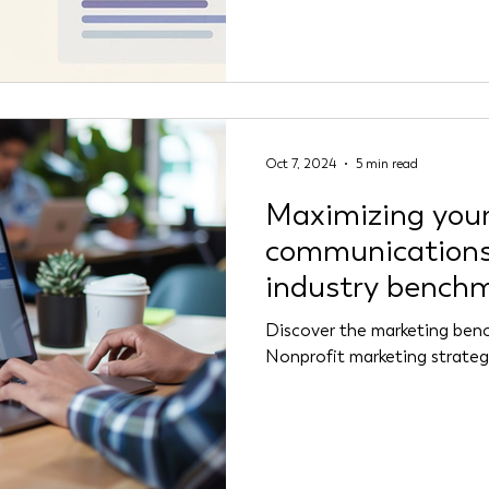
Reddit in 2025.
Oct 7, 2024
5 min read
Maximizing your
communications
industry bench
Discover the marketing benc
Nonprofit marketing strategy