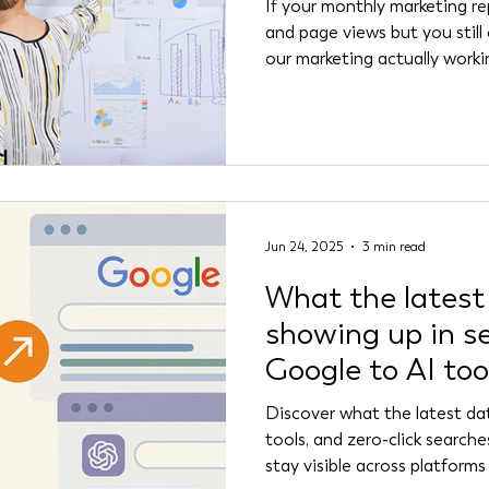
If your monthly marketing rep
and page views but you still
our marketing actually worki
nonprofit and B2B marketers
starving for insight. The problem? Most marketing
dashboards are built around
numbers can look impressive,
whether your audience trust
messaging is resonating, or
Jun 24, 2025
3 min read
What the latest
showing up in s
Google to AI too
Discover what the latest d
tools, and zero-click search
stay visible across platforms