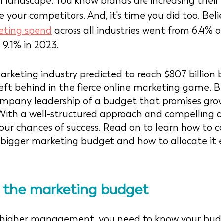
l landscape. You know brands are increasing their
your competitors. And, it's time you did too. Belie
eting spend
 across all industries went from 6.4%
 9.1% in 2023. 
arketing industry predicted to reach $807 billion 
eft behind in the fierce online marketing game. B
ompany leadership of a budget that promises grow
 With a well-structured approach and compelling 
our chances of success. Read on to learn how to c
bigger marketing budget and how to allocate it ef
g the mark
eting
 budget
g higher management, you need to know your bu