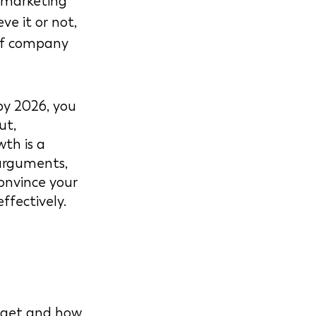
 marketing 
ve it or not, 
 of company 
by 2026, you 
ut, 
th is a 
arguments, 
onvince your 
fectively. 
dget and how 