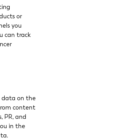
ting 
ducts or 
nels you 
u can track 
encer 
e data on the 
From content 
, PR, and 
ou in the 
ta.