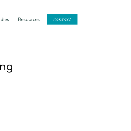
contact
dies
Resources
ing