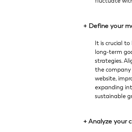
fluctuate wit
+ Define your ma
It is crucial
long-term goa
strategies. A
the company g
website, impr
expanding int
sustainable g
+ Analyze your c