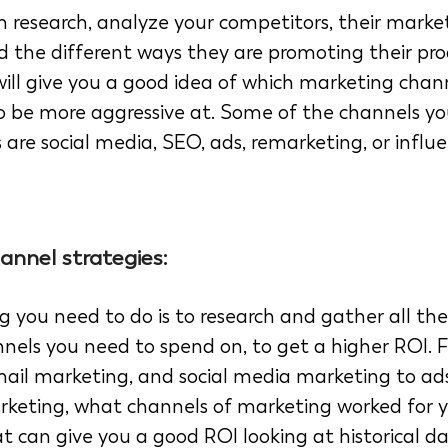
 research, analyze your competitors, their marke
nd the different ways they are promoting their pro
 will give you a good idea of which marketing chan
 be more aggressive at. Some of the channels yo
es are social media, SEO, ads, remarketing, or influ
annel strategies: 
g you need to do is to research and gather all th
nnels you need to spend on, to get a higher ROI. 
ail marketing, and social media marketing to ads
rketing, what channels of marketing worked for y
t can give you a good ROI looking at historical da