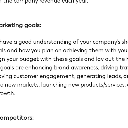
h the company revenue each year. 
rketing goals: 
 to have a good understanding of your company's s
ls and how you plan on achieving them with you
lign your budget with these goals and lay out the 
oals are enhancing brand awareness, driving traf
oving customer engagement, generating leads, dri
o new markets, launching new products/services, 
rowth. 
ompetitors: 