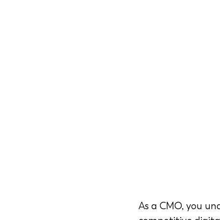
As a CMO, you und