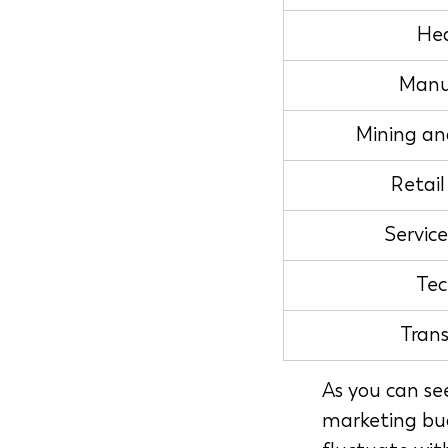
Hea
Manu
Mining an
Retai
Servic
Tec
Tran
As you can se
marketing bud