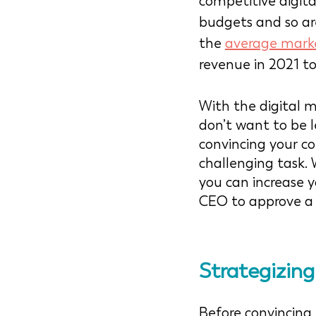
competitive digita
budgets and so are 
the 
average mark
revenue in 2021 to
With the digital m
don’t want to be l
convincing your c
challenging task.
you can increase y
CEO to approve a 
Strategizin
Before convincin