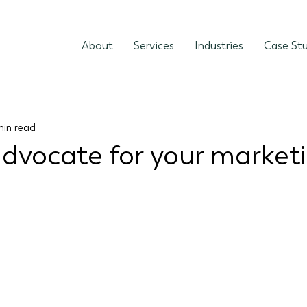
About
Services
Industries
Case Stu
min read
dvocate for your market