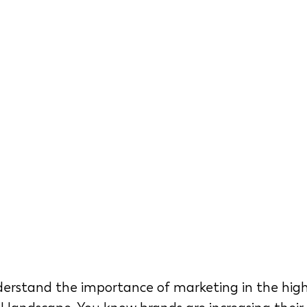
erstand the importance of marketing in the high