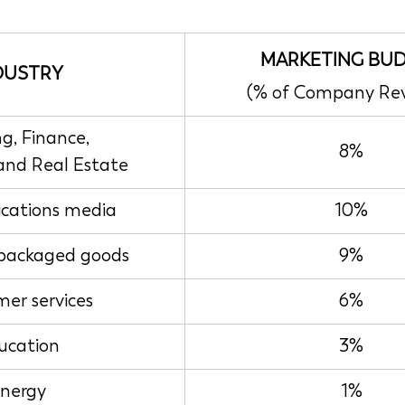
MARKETING BU
DUSTRY
(% of Company Re
g, Finance,
8%
 and Real Estate
ations media
10%
packaged goods
9%
er services
6%
ucation
3%
nergy
1%