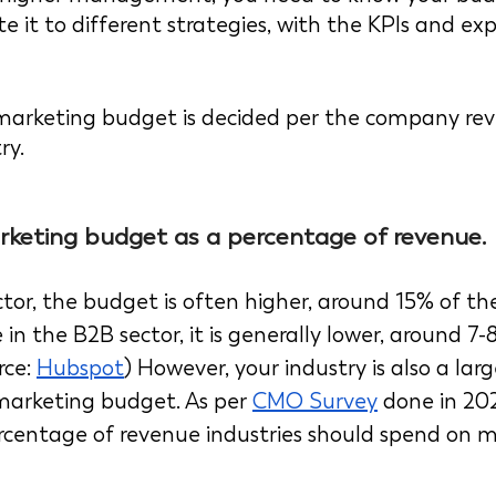
te it to different strategies, with the KPIs and ex
e marketing budget is decided per the company rev
ry.
rketing budget as a percentage of revenue. 
tor, the budget is often higher, around 15% of the
 in the B2B sector, it is generally lower, around 7-
ce: 
Hubspot
) However, your industry is also a larg
marketing budget. As per 
CMO Survey
 done in 20
centage of revenue industries should spend on ma