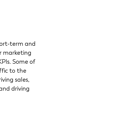
hort-term and 
r marketing 
KPIs. Some of 
fic to the 
ving sales, 
and driving 