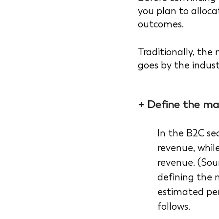
you plan to alloca
outcomes. 
Traditionally, th
goes by the indust
+ Define the ma
In the B2C sec
revenue, while
revenue. (Sour
defining the 
estimated per
follows.