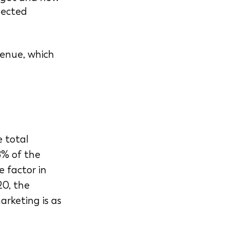
pected 
enue, which 
 total 
8% of the 
e factor in 
20, the 
rketing is as 