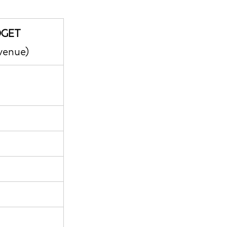
DGET
venue)