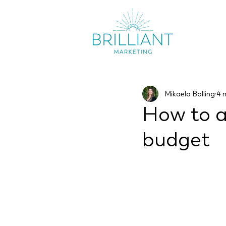
Mikaela Bolling
4 
How to a
budget