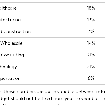
lthcare
18%
facturing
13%
d Construction
3%
l Wholesale
14%
e Consulting
21%
hnology
21%
sportation
6%
e, these numbers are quite variable between indus
get should not be fixed from year to year but sh