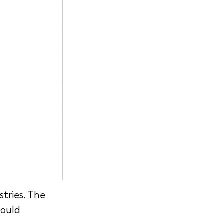
tries. The 
ould 