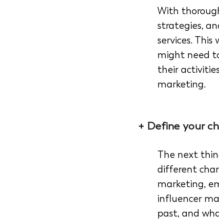
With thorough
strategies, a
services. This
might need to
their activiti
marketing.
+ Define your ch
The next thin
different cha
marketing, em
influencer ma
past, and wha