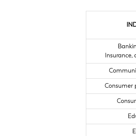
IN
Bankin
Insurance,
Communic
Consumer 
Consum
Ed
E