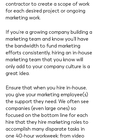
contractor to create a scope of work 
for each desired project or ongoing 
marketing work. 
If you’re a growing company building a 
marketing team and know you’ll have 
the bandwidth to fund marketing 
efforts consistently, hiring an in-house 
marketing team that you know will 
only add to your company culture is a 
great idea. 
Ensure that when you hire in-house, 
you give your marketing employee(s) 
the support they need. We often see 
companies (even large ones) so 
focused on the bottom line for each 
hire that they hire marketing roles to 
accomplish many disparate tasks in 
one 40-hour workweek: from video 