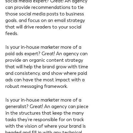
social media expert? Great! An agency 
can provide recommendations to tie 
those social media posts to business 
goals, and focus on an email strategy 
that will drive readers to your social 
feeds. 
Is your in-house marketer more of a 
paid ads expert? Great! An agency can 
provide an organic content strategy 
that will help the brand grow with time 
and consistency, and show where paid 
ads can have the most impact with a 
robust messaging framework. 
Is your in-house marketer more of a 
generalist? Great! An agency can piece 
in the structures that keep the many 
tasks they’re responsible for on track 
with the vision of where your brand is 
headed and fill in with any technical 