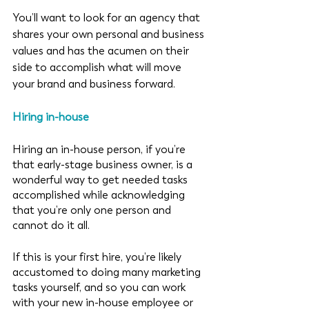
You’ll want to look for an agency that 
shares your own personal and business 
values and has the acumen on their 
side to accomplish what will move 
your brand and business forward. 
Hiring in-house
Hiring an in-house person, if you’re 
that early-stage business owner, is a 
wonderful way to get needed tasks 
accomplished while acknowledging 
that you’re only one person and 
cannot do it all. 
If this is your first hire, you’re likely 
accustomed to doing many marketing 
tasks yourself, and so you can work 
with your new in-house employee or 