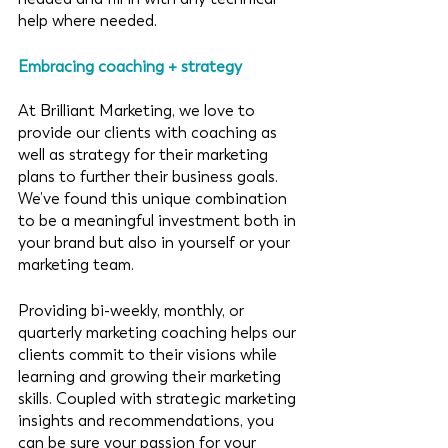
help where needed. 
Embracing coaching + strategy
At Brilliant Marketing, we love to 
provide our clients with coaching as 
well as strategy for their marketing 
plans to further their business goals. 
We’ve found this unique combination 
to be a meaningful investment both in 
your brand but also in yourself or your 
marketing team.
Providing bi-weekly, monthly, or 
quarterly marketing coaching helps our 
clients commit to their visions while 
learning and growing their marketing 
skills. Coupled with strategic marketing 
insights and recommendations, you 
can be sure your passion for your 