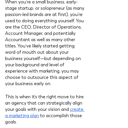
When you’re a small business, early-
stage startup, or solopreneur (as many 
passion-led brands are at first), you’re 
used to doing everything yourself. You 
are the CEO, Director of Operations, 
Account Manager, and potentially 
Accountant as well as many other 
titles. You’ve likely started getting 
word of mouth out about your 
business yourself—but depending on 
your background and level of 
experience with marketing, you may 
choose to outsource this aspect of 
your business early on. 
This is when it’s the right move to hire 
an agency that can strategically align 
your goals with your vision and 
create 
a marketing plan
 to accomplish those 
goals. 