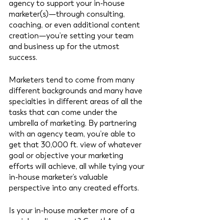
agency to support your in-house 
marketer(s)—through consulting, 
coaching, or even additional content 
creation—you’re setting your team 
and business up for the utmost 
success. 
Marketers tend to come from many 
different backgrounds and many have 
specialties in different areas of all the 
tasks that can come under the 
umbrella of marketing. By partnering 
with an agency team, you’re able to 
get that 30,000 ft. view of whatever 
goal or objective your marketing 
efforts will achieve, all while tying your 
in-house marketer’s valuable 
perspective into any created efforts. 
Is your in-house marketer more of a 