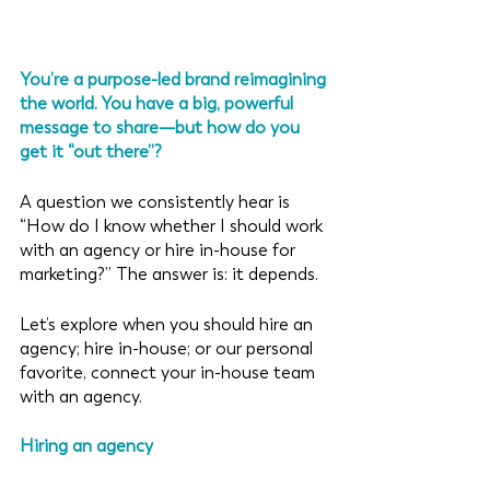
You’re a purpose-led brand reimagining 
the world. You have a big, powerful 
message to share—but how do you 
get it “out there”? 
A question we consistently hear is 
“How do I know whether I should work 
with an agency or hire in-house for 
marketing?” The answer is: it depends. 
Let’s explore when you should hire an 
agency; hire in-house; or our personal 
favorite, connect your in-house team 
with an agency. 
Hiring an agency 