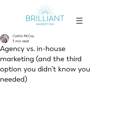
Caitlin McCoy
3 min read
Agency vs. in-house
marketing (and the third
option you didn’t know you
needed)