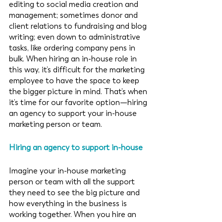
editing to social media creation and 
management; sometimes donor and 
client relations to fundraising and blog 
writing; even down to administrative 
tasks, like ordering company pens in 
bulk. When hiring an in-house role in 
this way, it’s difficult for the marketing 
employee to have the space to keep 
the bigger picture in mind. That’s when 
it’s time for our favorite option—hiring 
an agency to support your in-house 
marketing person or team. 
Hiring an agency to support in-house 
Imagine your in-house marketing 
person or team with all the support 
they need to see the big picture and 
how everything in the business is 
working together. When you hire an 