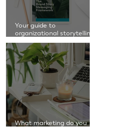
Your guide to
organizational storytelling:
the brand story messaging
framework
What marketing do you
actually need?