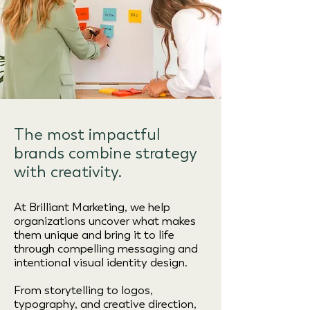
The most impactful
brands combine strategy
with creativity.
At Brilliant Marketing, we help
organizations uncover what makes
them unique and bring it to life
through compelling messaging and
intentional visual identity design.
From storytelling to logos,
typography, and creative direction,