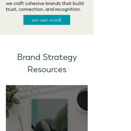
we craft cohesive brands that build
trust, connection, and recognition.
see our work
Brand Strategy
Resources