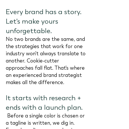
Every brand has a story.
Let's make yours
unforgettable.
No two brands are the same, and
the strategies that work for one
industry won't always translate to
another. Cookie-cutter
approaches fall flat. That's where
an experienced brand strategist
makes all the difference.
It starts with research +
ends with a launch plan.
Before a single color is chosen or
a tagline is written, we dig in.