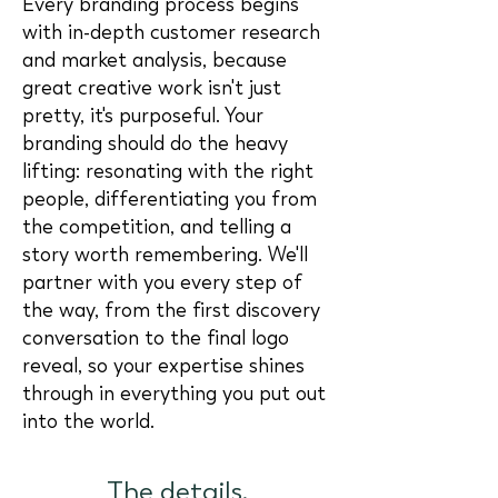
Every branding process begins
with in-depth customer research
and market analysis, because
great creative work isn't just
pretty, it's purposeful. Your
branding should do the heavy
lifting: resonating with the right
people, differentiating you from
the competition, and telling a
story worth remembering. We'll
partner with you every step of
the way, from the first discovery
conversation to the final logo
reveal, so your expertise shines
through in everything you put out
into the world.
The details.