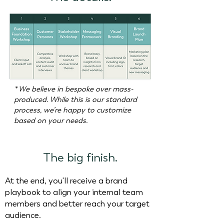
* We believe in bespoke over mass-
produced. While this is our standard
process, we’re happy to customize
based on your needs.
The big finish.
At the end, you'll receive a brand
playbook to align your internal team
members and better reach your target
audience.