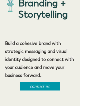
Branding +
Storytelling
Build a cohesive brand with
strategic messaging and visual
identity designed to connect with
your audience and move your
business forward.
contact us