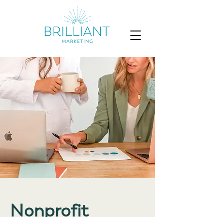
Nonprofit