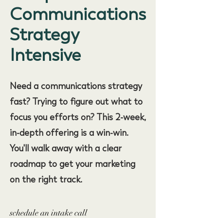
Communications
Strategy
Intensive
Need a communications strategy
fast? Trying to figure out what to
focus you efforts on? This 2-week,
in-depth offering is a win-win.
You'll walk away with a clear
roadmap to get your marketing
on the right track.
schedule an intake call