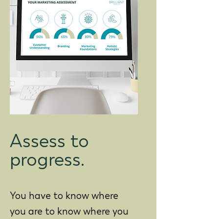
Assess to
progress.
You have to know where
you are to know where you