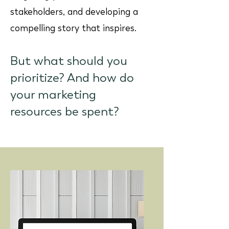
stakeholders, and developing a
compelling story that inspires.
But what should you
prioritize? And how do
your marketing
resources be spent?