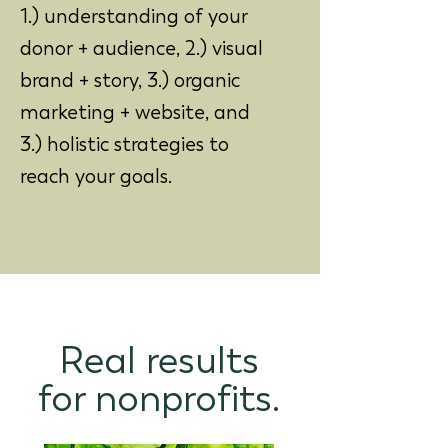
1.) understanding of your
donor + audience, 2.) visual
brand + story, 3.) organic
marketing + website, and
3.) holistic strategies to
reach your goals.
Real results
for nonprofits.