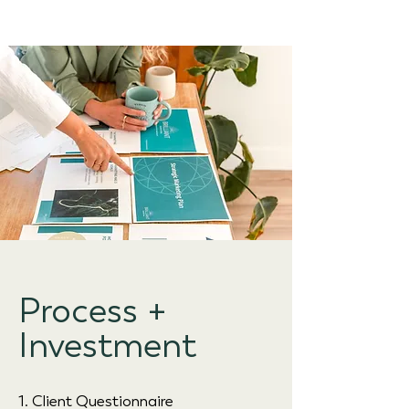
Process +
Investment
1. Client Questionnaire