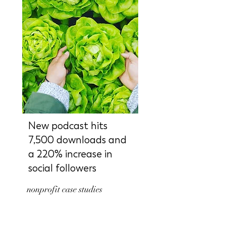
New podcast hits
7,500 downloads and
a 220% increase in
social followers
nonprofit case studies