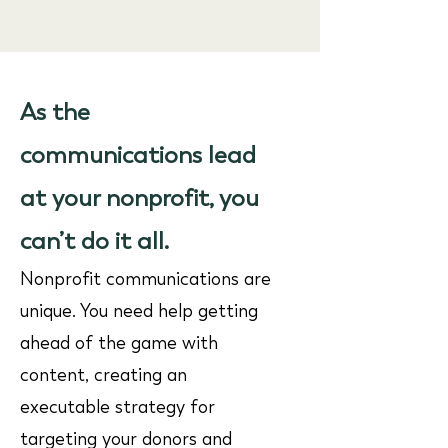
As the
communications lead
at your nonprofit, you
can’t do it all.
Nonprofit communications are
unique. You need help getting
ahead of the game with
content, creating an
executable strategy for
targeting your donors and