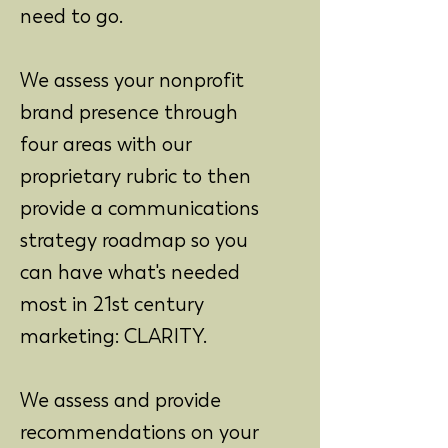
need to go.
We assess your nonprofit
brand presence through
four areas with our
proprietary rubric to then
provide a communications
strategy roadmap so you
can have what's needed
most in 21st century
marketing: CLARITY.
We assess and provide
recommendations on your