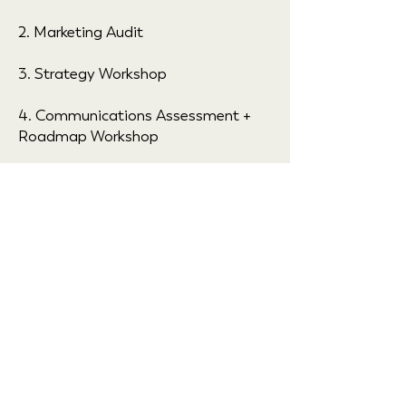
2. Marketing Audit
3. Strategy Workshop
4. Communications Assessment +
Roadmap Workshop
Outcome: CLARITY, plus an
actionable Communications
Assessment + Roadmap.
2 weeks
2 workshops
$2,500+ investment