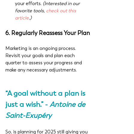
your efforts. 
(Interested in our 
favorite tools, 
check out this 
article
.)
6. 
Regularly Reassess Your Plan
Marketing is an ongoing process. 
Revisit your goals and plan each 
quarter to assess your progress and 
make any necessary adjustments.
“A goal without a plan is 
just a wish.” - 
Antoine de 
Saint-Exupéry
So, is planning for 2025 still giving you 