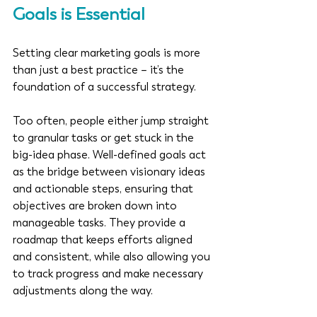
Goals is Essential
Setting clear marketing goals is more 
than just a best practice – it’s the 
foundation of a successful strategy. 
Too often, people either jump straight 
to granular tasks or get stuck in the 
big-idea phase. Well-defined goals act 
as the bridge between visionary ideas 
and actionable steps, ensuring that 
objectives are broken down into 
manageable tasks. They provide a 
roadmap that keeps efforts aligned 
and consistent, while also allowing you 
to track progress and make necessary 
adjustments along the way.