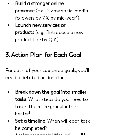
Build a stronger online 
presence
 (e.g., "Grow social media 
followers by 7% by mid-year").
Launch new services or 
products
 (e.g., "Introduce a new 
product line by Q3").
3. 
Action Plan for Each Goal
For each of your top three goals, you’ll 
need a detailed action plan:
Break down the goal into smaller 
tasks.
 What steps do you need to 
take? The more granular the 
better!
Set a timeline.
 When will each task 
be completed?