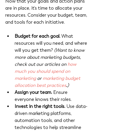
Now that your goals and action plans 
are in place, it’s time to allocate your 
resources. Consider your budget, team, 
and tools for each initiative.
Budget for each goal.
 What 
resources will you need, and where 
will you get them? 
(Want to know 
more about marketing budgets, 
check out our articles on 
how 
much you should spend on 
marketing
 or 
marketing budget 
allocation best practices
.
)
Assign your team.
 Ensure 
everyone knows their roles.
Invest in the right tools.
 Use data-
driven marketing platforms, 
automation tools, and other 
technologies to help streamline 