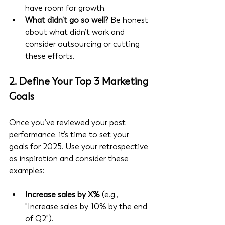
have room for growth.
What didn’t go so well?
 Be honest 
about what didn’t work and 
consider outsourcing or cutting 
these efforts.
2. Define Your Top 3 Marketing 
Goals
Once you’ve reviewed your past 
performance, it’s time to set your 
goals for 2025. Use your retrospective 
as inspiration and consider these 
examples:
Increase sales by X%
 (e.g., 
"Increase sales by 10% by the end 
of Q2").