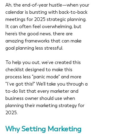
Ah, the end-of-year hustle—when your 
calendar is bursting with back-to-back 
meetings for 2025 strategic planning. 
It can often feel overwhelming, but 
here’s the good news, there are 
amazing frameworks that can make 
goal planning less stressful.
To help you out, we’ve created this 
checklist designed to make this 
process less "panic mode" and more 
"I’ve got this!" We’ll take you through a 
to-do list that every marketer and 
business owner should use when 
planning their marketing strategy for 
2025.
Why Setting Marketing 