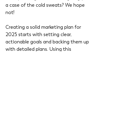
a case of the cold sweats? We hope 
not! 
Creating a solid marketing plan for 
2025 starts with setting clear, 
actionable goals and backing them up 
with detailed plans. Using this 
checklist ensures you’re on track to 
meet your objectives while staying 
agile enough to pivot when needed.
Ready to dive deeper? This checklist is 
a high-level recap from our 
Marketing 
Goal Planning Workbook
. 
Download it to guide you through each step