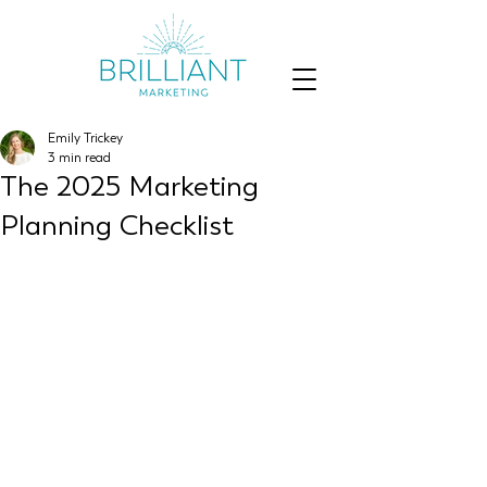
Emily Trickey
3 min read
The 2025 Marketing
Planning Checklist