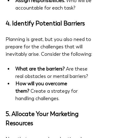
Assign responsibilities.
 Who will be 
accountable for each task?
4. 
Identify Potential Barriers
Planning is great, but you also need to 
prepare for the challenges that will 
inevitably arise. Consider the following:
What are the barriers?
 Are these 
real obstacles or mental barriers?
How will you overcome 
them?
 Create a strategy for 
handling challenges.
5. 
Allocate Your Marketing 
Resources