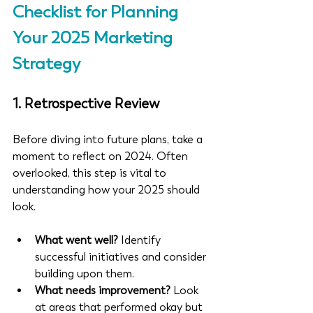
Checklist for Planning 
Your 2025 Marketing 
Strategy
1. 
Retrospective Review
Before diving into future plans, take a 
moment to reflect on 2024. Often 
overlooked, this step is vital to 
understanding how your 2025 should 
look.
What went well?
 Identify 
successful initiatives and consider 
building upon them.
What needs improvement?
 Look 
at areas that performed okay but 