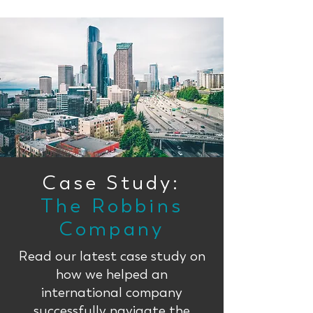
Case Study:
The Robbins
Company
Read our latest case study on
how we helped an
international company
successfully navigate the