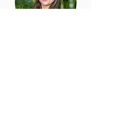
Mikaela Bolling
Mikaela is a business and
communications strategist helping
companies develop the best strategies
and plans to have the most impact.
She is currently pursuing her MBA at the
University of Hawaii at Manoa.