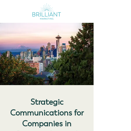
Strategic
Communications for
Companies in