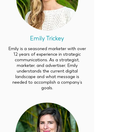
Emily Trickey
Emily is a seasoned marketer with over
12 years of experience in strategic
communications. As a strategist,
marketer, and advertiser, Emily
understands the current digital
landscape and what message is
needed to accomplish a company’s
goals.