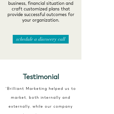
business, financial situation and
craft customized plans that
provide successful outcomes for
your organization.
schedule a discovery call
Testimonial
“Brilliant Marketing helped us to
market, both internally and
externally, while our company