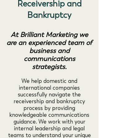
Receivership and
Bankruptcy
At Brilliant Marketing we
are an experienced team of
business and
communications
strategists.
We help domestic and
international companies
successfully navigate the
receivership and bankruptcy
process by providing
knowledgeable communications
guidance. We work with your
internal leadership and legal
teams to understand your unique