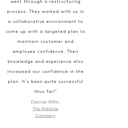
went through a restructuring
process. They worked with us in
a collaborative environment to
come up with a targeted plan to
maintain customer and
employee confidence. Their
knowledge and experience also
increased our confidence in the
plan. It's been quite successful
thus far!"
Desiree Willis,
The Robbins
Company