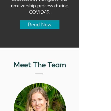
receivership process during
COVID-19.
Read Now
Meet The Team